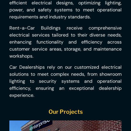
efficient electrical designs, optimizing lighting,
power, and safety systems to meet operational
requirements and industry standards.
Rent-a-Car Buildings receive comprehensive
electrical services tailored to their diverse needs,
enhancing functionality and efficiency across
customer service areas, storage, and maintenance
workshops.
Car Dealerships rely on our customized electrical
solutions to meet complex needs, from showroom
lighting to security systems and operational
efficiency, ensuring an exceptional dealership
experience.
Our Projects