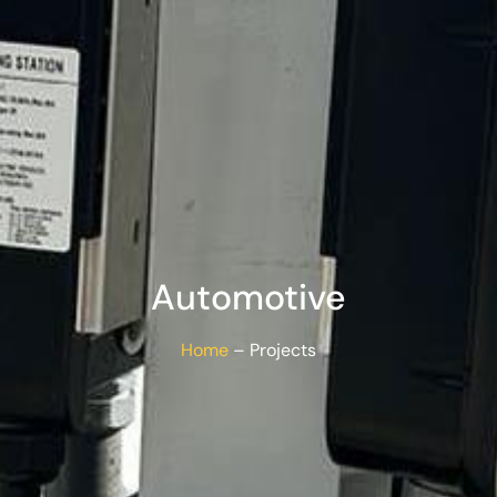
Automotive
Home
– Projects