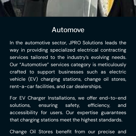
Automove
In the automotive sector, JPRO Solutions leads the
way in providing specialized electrical contracting
services tailored to the industry’s evolving needs.
Our “Automotive” services category is meticulously
crafted to support businesses such as electric
vehicle (EV) charging stations, change oil stores,
rent-a-car facilities, and car dealerships.
For EV Charger Installations, we offer end-to-end
solutions, ensuring safety, efficiency, and
accessibility for users. Our expertise guarantees
that charging stations meet the highest standards.
Change Oil Stores benefit from our precise and