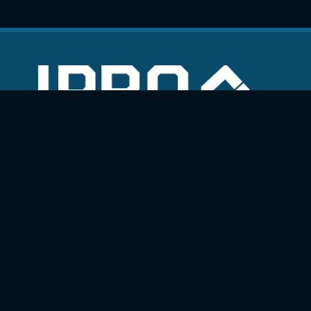
Quick Links
Projects
Services
Online booking
Work with us