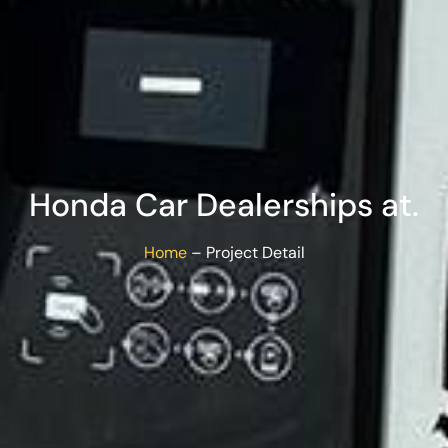
Honda Car Dealerships at.
Home
– Project Detail