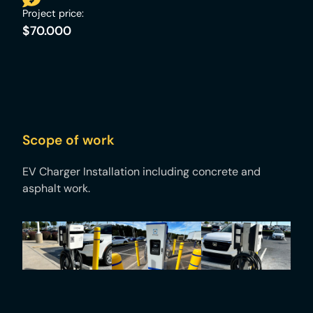
Project price:
$70.000
Scope of work
EV Charger Installation including concrete and
asphalt work. ​