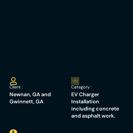
Client :
Category :
Newnan, GA and
EV Charger
Gwinnett, GA
Installation
including concrete
and asphalt work. ​