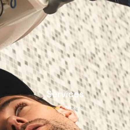
Services
Home
– Services