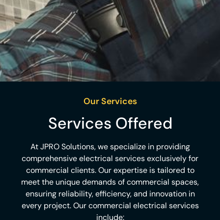
Our Services
Services Offered​
At JPRO Solutions, we specialize in providing
comprehensive electrical services exclusively for
commercial clients. Our expertise is tailored to
meet the unique demands of commercial spaces,
ensuring reliability, efficiency, and innovation in
every project. Our commercial electrical services
include:​