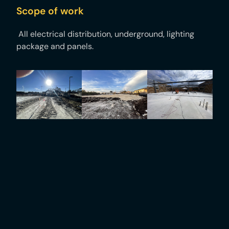
Scope of work
All electrical distribution, underground, lighting
package and panels.​