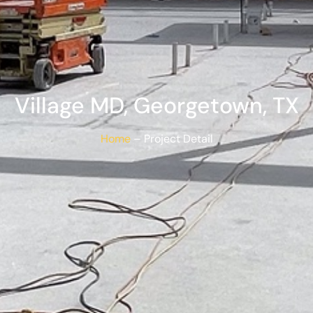
Village MD, Georgetown, TX​
Home
– Project Detail