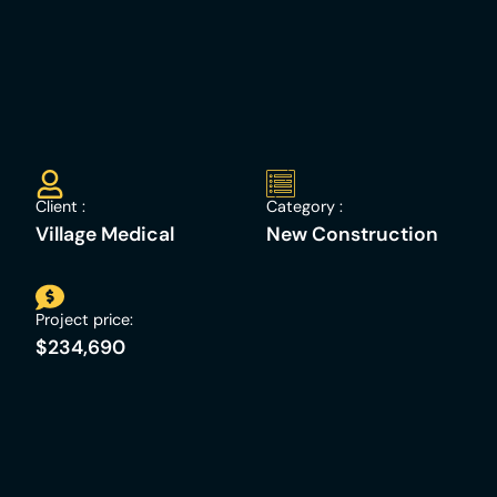
Client :
Category :
Village Medical
New Construction
Project price:
$234,690