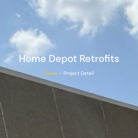
Home Depot Retrofits
Home
– Project Detail