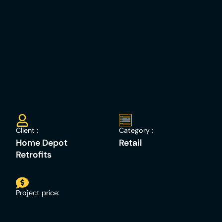
Client :
Category :
Home Depot
Retail
Retrofits
Project price: