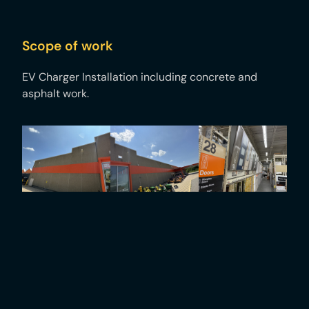
Scope of work
EV Charger Installation including concrete and
asphalt work. ​