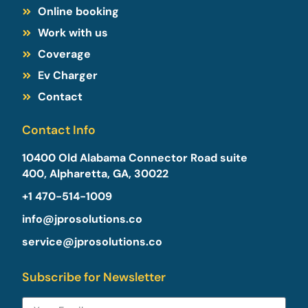
Online booking
Work with us
Coverage
Ev Charger
Contact
Contact Info
10400 Old Alabama Connector Road suite
400, Alpharetta, GA, 30022​
+1 470-514-1009
info@jprosolutions.co
service@jprosolutions.co
Subscribe for Newsletter