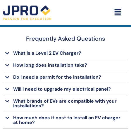
Frequently Asked Questions
What is a Level 2 EV Charger?
How long does installation take?
Do I need a permit for the installation?
Will I need to upgrade my electrical panel?
What brands of EVs are compatible with your
installations?
How much does it cost to install an EV charger
at home?