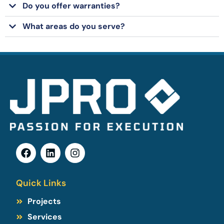
Do you offer warranties?
What areas do you serve?
Quick Links
Projects
Services